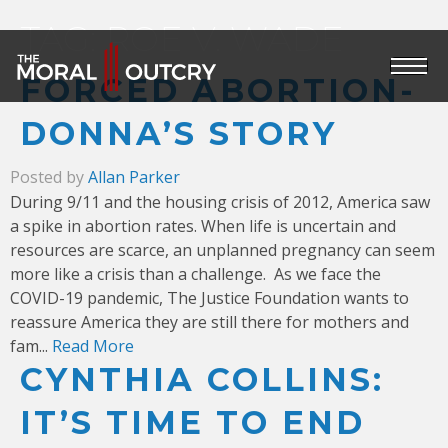
TAG:
ROE V. WADE
FORCED ABORTION-
DONNA’S STORY
Posted by
Allan Parker
During 9/11 and the housing crisis of 2012, America saw
a spike in abortion rates. When life is uncertain and
resources are scarce, an unplanned pregnancy can seem
more like a crisis than a challenge.
As we face the
COVID-19 pandemic, The Justice Foundation wants to
reassure America they are still there for mothers and
fam...
Read More
CYNTHIA COLLINS:
IT’S TIME TO END