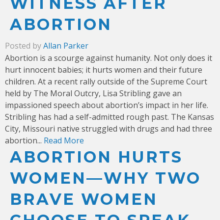
WITNESS AFTER
ABORTION
Posted by
Allan Parker
Abortion is a scourge against humanity. Not only does it
hurt innocent babies; it hurts women and their future
children. At a recent rally outside of the Supreme Court
held by The Moral Outcry, Lisa Stribling gave an
impassioned speech about abortion’s impact in her life.
Stribling has had a self-admitted rough past. The Kansas
City, Missouri native struggled with drugs and had three
abortion...
Read More
ABORTION HURTS
WOMEN—WHY TWO
BRAVE WOMEN