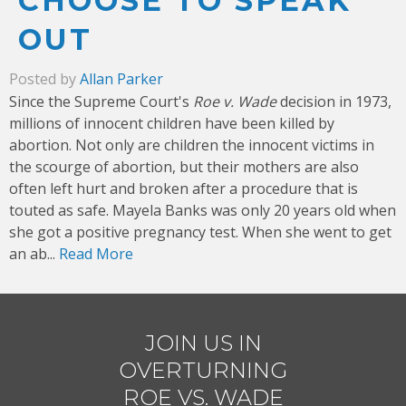
CHOOSE TO SPEAK
OUT
Posted by
Allan Parker
Since the Supreme Court's
Roe v. Wade
decision in 1973,
millions of innocent children have been killed by
abortion. Not only are children the innocent victims in
the scourge of abortion, but their mothers are also
often left hurt and broken after a procedure that is
touted as safe. Mayela Banks was only 20 years old when
she got a positive pregnancy test. When she went to get
an ab...
Read More
JOIN US IN
OVERTURNING
ROE VS. WADE