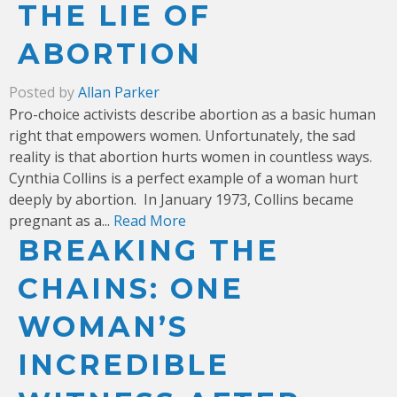
THE LIE OF
ABORTION
Posted by
Allan Parker
Pro-choice activists describe abortion as a basic human
right that empowers women. Unfortunately, the sad
reality is that abortion hurts women in countless ways.
Cynthia Collins is a perfect example of a woman hurt
deeply by abortion.
In January 1973, Collins became
pregnant as a...
Read More
BREAKING THE
CHAINS: ONE
WOMAN’S
INCREDIBLE