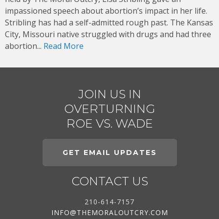
impassioned speech about abortion’s impact in her life.
Stribling has had a self-admitted rough past. The Kansas
City, Missouri native struggled with drugs and had three
abortion...
Read More
JOIN US IN
OVERTURNING
ROE VS. WADE
GET EMAIL UPDATES
CONTACT US
210-614-7157
INFO@THEMORALOUTCRY.COM