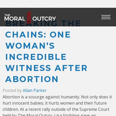
TAG:
PRISON
BREAKING THE
CHAINS: ONE
WOMAN’S
INCREDIBLE
WITNESS AFTER
ABORTION
Posted by
Allan Parker
Abortion is a scourge against humanity. Not only does it
hurt innocent babies; it hurts women and their future
children. At a recent rally outside of the Supreme Court
held by The Moral Outcry, Lisa Stribling gave an