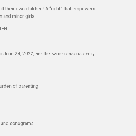
ll their own children! A “right” that empowers
 and minor girls.
MEN.
on June 24, 2022, are the same reasons every
rden of parenting
ng and sonograms