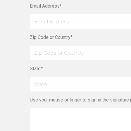
Email Address*
Zip Code or Country*
State*
Use your mouse or finger to sign in the signature