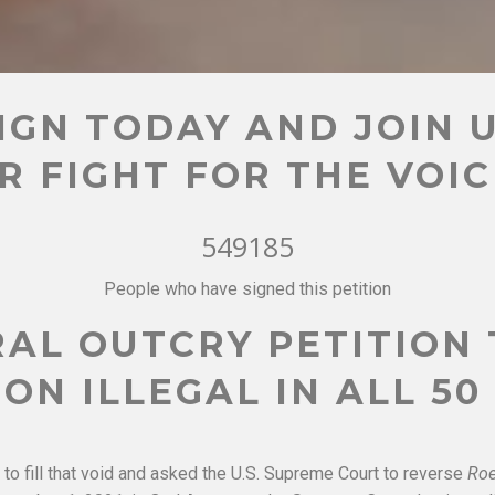
IGN TODAY AND JOIN 
R FIGHT FOR THE VOI
549185
People who have signed this petition
AL OUTCRY PETITION
ON ILLEGAL IN ALL 50
to fill that void and asked the U.S. Supreme Court to reverse
Ro