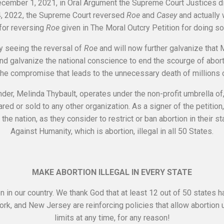
 December 1, 2021, in Oral Argument the Supreme Court Justices 
24, 2022, the Supreme Court reversed
Roe
and
Casey
and actually 
for reversing
Roe
given in The Moral Outcry Petition for doing so
y seeing the reversal of
Roe
and will now further galvanize that M
and galvanize the national conscience to end the scourge of aborti
he compromise that leads to the unnecessary death of millions 
nder, Melinda Thybault, operates under the non-profit umbrella of
ared or sold to any other organization. As a signer of the petitio
the nation, as they consider to restrict or ban abortion in their s
Against Humanity, which is abortion, illegal in all 50 States.
MAKE ABORTION ILLEGAL IN EVERY STATE
n in our country. We thank God that at least 12 out of 50 states 
 York, and New Jersey are reinforcing policies that allow abortion
limits at any time, for any reason!