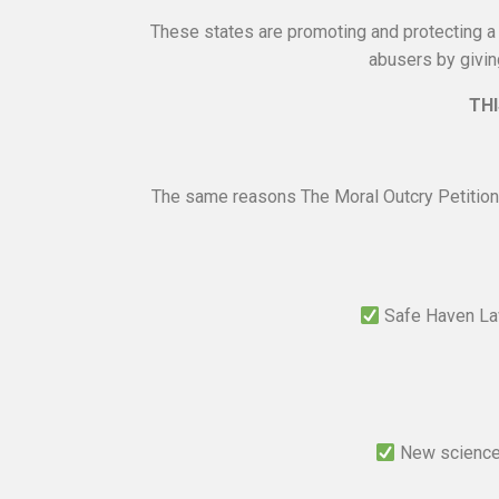
These states are promoting and protecting a c
abusers by givin
THI
The same reasons The Moral Outcry Petition
Safe Haven Law
New science 