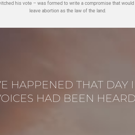
itched his vote – was formed to write a compromise that woul
leave abortion as the law of the land.
E HAPPENED THAT DAY I
VOICES HAD BEEN HEARD