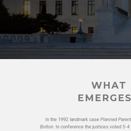
WHAT 
EMERGES
In the 1992 landmark case
Planned Parent
Bolton
. In conference the justices voted 5-4