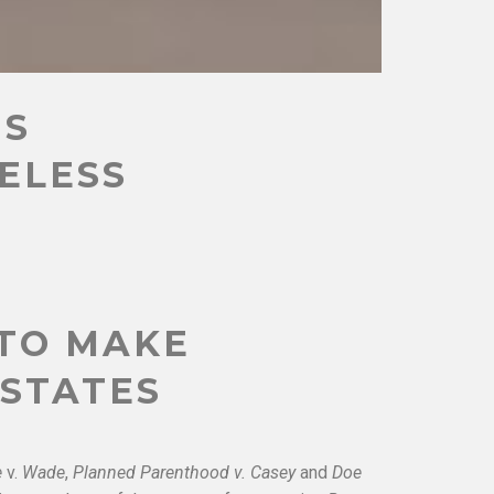
US
CELESS
 TO MAKE
 STATES
e
v.
Wade
,
Planned Parenthood v. Casey
and
Doe