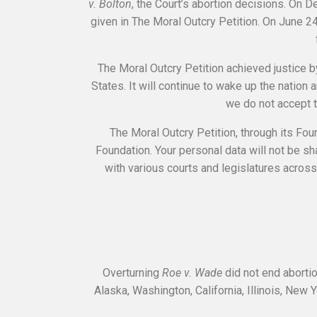
v. Bolton
, the Court’s abortion decisions. On
given in The Moral Outcry Petition. On June 
The Moral Outcry Petition achieved justice b
States. It will continue to wake up the nation 
we do not accept t
The Moral Outcry Petition, through its Fou
Foundation. Your personal data will not be sh
with various courts and legislatures across 
Overturning
Roe v. Wade
did not end abortio
Alaska, Washington, California, Illinois, New