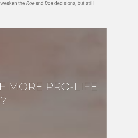
d weaken the
Roe
and
Doe
decisions, but still
F MORE PRO-LIFE
?