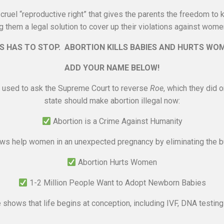
ruel “reproductive right” that gives the parents the freedom to ki
g them a legal solution to cover up their violations against women
S HAS TO STOP. ABORTION KILLS BABIES AND HURTS WO
ADD YOUR NAME BELOW!
 used to ask the Supreme Court to reverse
Roe
, which they did 
state should make abortion illegal now:
Abortion is a Crime Against Humanity
s help women in an unexpected pregnancy by eliminating the bu
Abortion Hurts Women
1-2 Million People Want to Adopt Newborn Babies
shows that life begins at conception, including IVF, DNA testi