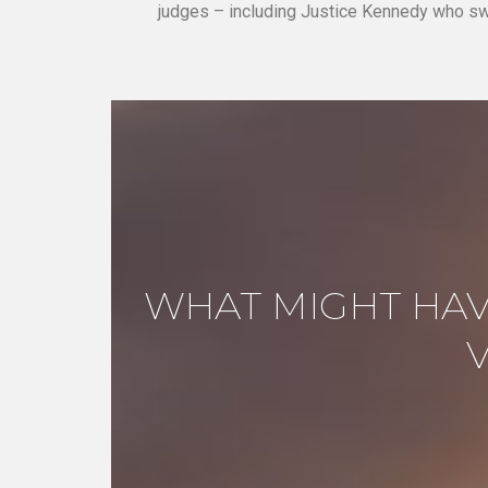
judges – including Justice Kennedy who sw
WHAT MIGHT HAV