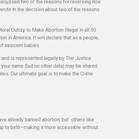
discussed two of the reasons for reversing
Roe
wrote in the decision about two of the reasons
.
oral Outcry to Make Abortion Illegal in all 50
on in America. It will declare that as a people,
of innocent babies.
, and is represented legally by The Justice
n, your name (but no other data) may be shared
tates. Our ultimate goal is to make the Crime
have already banned abortion, but others like
 up to birth—making it more accessible without