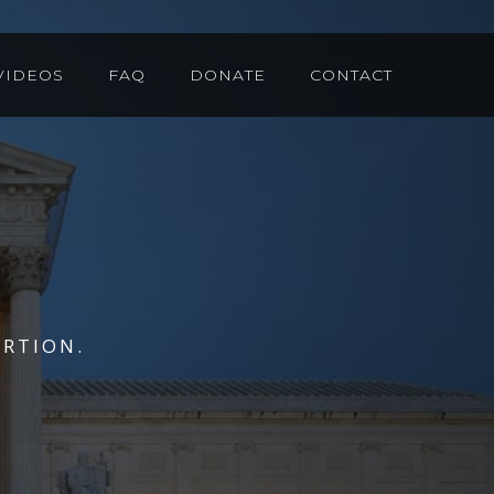
VIDEOS
FAQ
DONATE
CONTACT
RTION.