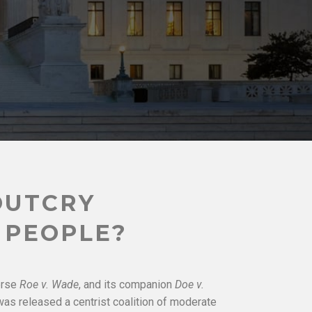
OUTCRY
 PEOPLE?
erse
Roe v. Wade
, and its companion
Doe v.
 was released a centrist coalition of moderate