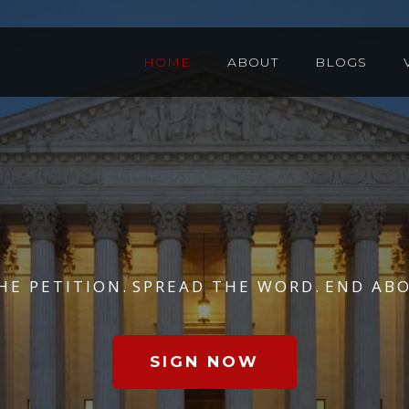
HOME
ABOUT
BLOGS
HE PETITION.
SPREAD THE WORD.
END ABO
SIGN NOW