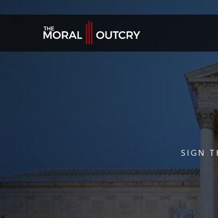
SIGN T