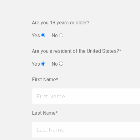
Are you 18 years or older?
Yes
No
Are you a resident of the United States?*
Yes
No
First Name*
Last Name*