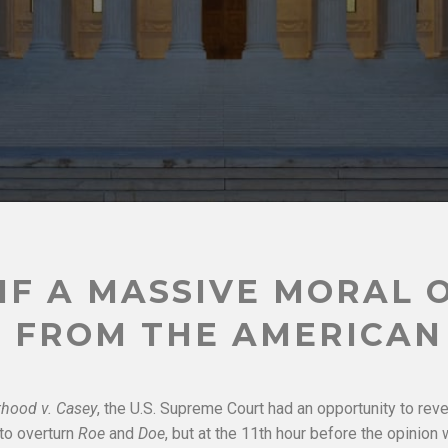
IF A MASSIVE MORAL 
 FROM THE AMERICAN
hood v. Casey
, the U.S. Supreme Court had an opportunity to rev
 to overturn
Roe
and
Doe
, but at the 11th hour before the opinion