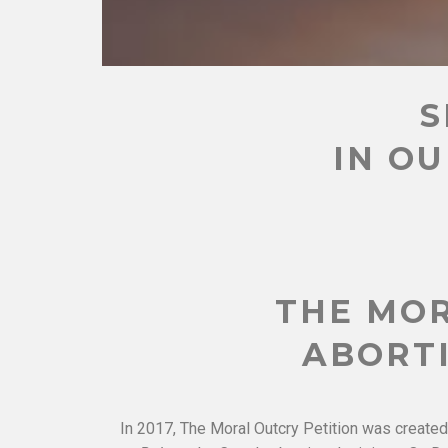
S
IN OU
THE MOR
ABORTI
In 2017, The Moral Outcry Petition was created 